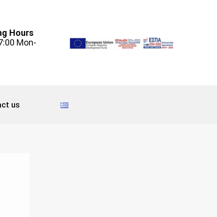
ng Hours
7:00 Mon-
ct us