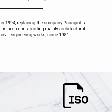
n 1994, replacing the company Panagiotis
 has been constructing mainly architectural
civil engineering works, since 1981.