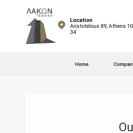
Location
Aristotelous 89, Athens 1
34
Home
Compan
Ou