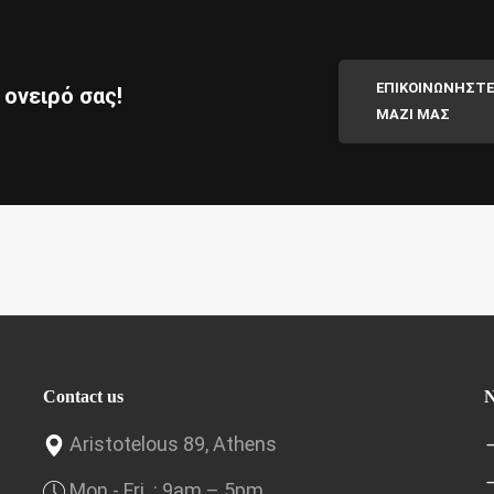
ΕΠΙΚΟΙΝΩΝΗΣΤΕ
 ονειρό σας!
ΜΑΖΙ ΜΑΣ
Contact us
N
Aristotelous 89, Athens
Mon.- Fri .: 9am – 5pm