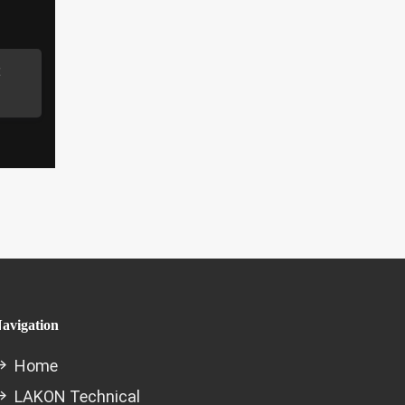
avigation
Home
LAKON Technical