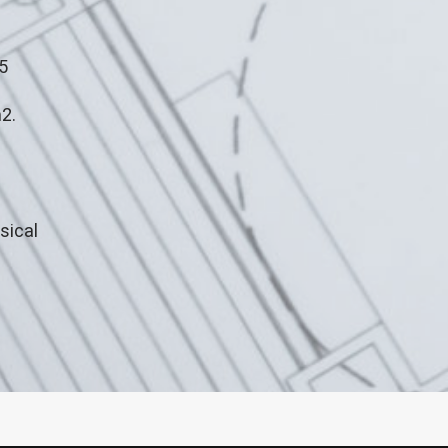
5
2.
sical