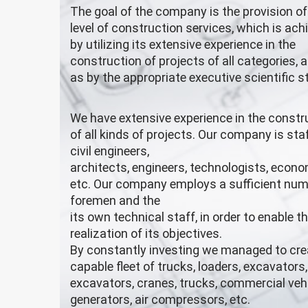
The goal of the company is the provision of
level of construction services, which is ach
by utilizing its extensive experience in the
construction of projects of all categories, a
as by the appropriate executive scientific st
We have extensive experience in the constr
of all kinds of projects. Our company is sta
civil engineers,
architects, engineers, technologists, econo
etc. Our company employs a sufficient num
foremen and the
its own technical staff, in order to enable t
realization of its objectives.
By constantly investing we managed to cre
capable fleet of trucks, loaders, excavators
excavators, cranes, trucks, commercial vehi
generators, air compressors, etc.