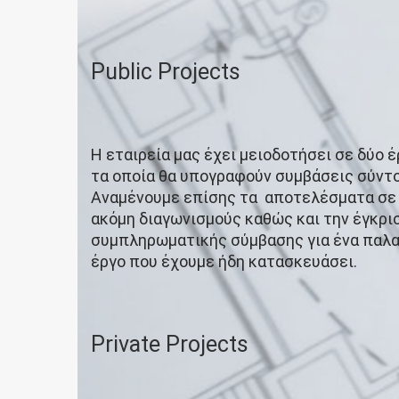
Public Projects
Η εταιρεία μας έχει μειοδοτήσει σε δύο έρ
τα οποία θα υπογραφούν συμβάσεις σύντο
Αναμένουμε επίσης τα αποτελέσματα σε
ακόμη διαγωνισμούς καθώς και την έγκρι
συμπληρωματικής σύμβασης για ένα παλ
έργο που έχουμε ήδη κατασκευάσει.
Private Projects