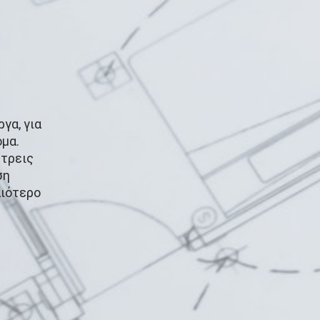
γα, για
μα.
 τρεις
ση
αιότερο