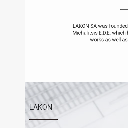
LAKON SA was founded i
Michalitsis E.D.E. which
works as well as 
LAKON