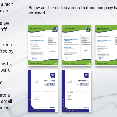
 a high
Below are the certifications that our company h
ieved
obtained
s well
aff.
uction
ffed by
mists,
ber of
he
ate a
, small
cles,