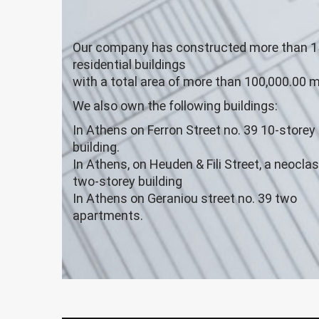
Our company has constructed more than 1
residential buildings
with a total area of more than 100,000.00 m
We also own the following buildings:
In Athens on Ferron Street no. 39 10-storey
building.
In Athens, on Heuden & Fili Street, a neoclas
two-storey building
In Athens on Geraniou street no. 39 two
apartments.