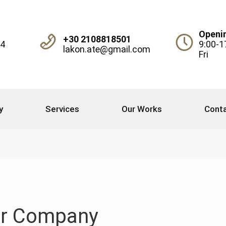
Openi
+30 2108818501
04
9:00-1
lakon.ate@gmail.com
Fri
y
Services
Our Works
Conta
r Company