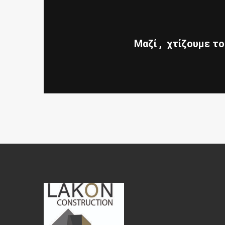
Μαζί , χτίζουμε το