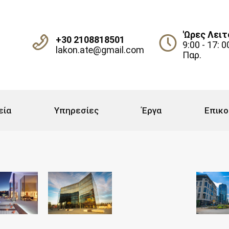
'Ωρες Λειτ
+30 2108818501
9:00 - 17: 0
lakon.ate@gmail.com
Παρ.
εία
Υπηρεσίες
Έργα
Επικο