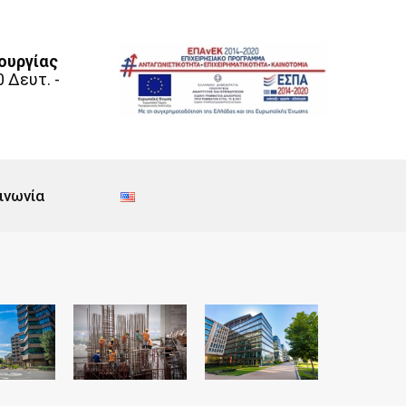
ουργίας
0 Δευτ. -
ινωνία