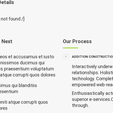
Details
” not found /]
 Next
Our Process
 eos et accusamus et iusto
ADDITION CONSTRUCTIO
gnissimos ducimus qui
Interactively underw
iis praesentium voluptatum
relationships. Holist
i atque corrupti quos dolores
technology. Complete
empowered web-rea
imus qui blanditiis
esentium
Enthusiastically act
superior e-services.
eniti atque corrupti quos
through.
ores