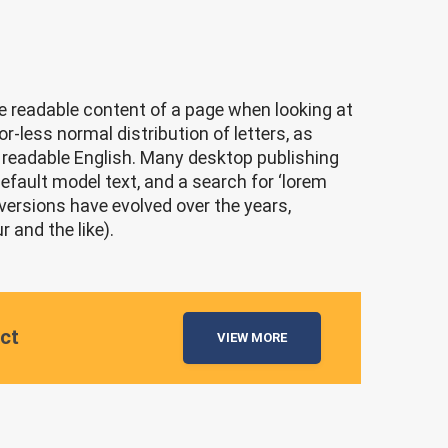
the readable content of a page when looking at
r-less normal distribution of letters, as
ke readable English. Many desktop publishing
ault model text, and a search for ‘lorem
 versions have evolved over the years,
and the like).
ect
VIEW MORE