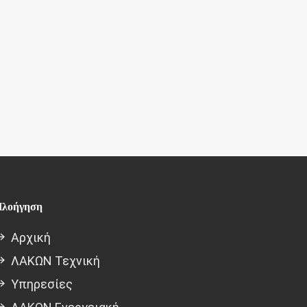
λοήγηση
Αρχική
ΛΑΚΩΝ Τεχνική
Υπηρεσίες