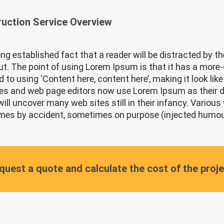
uction Service Overview
 long established fact that a reader will be distracted by 
out. The point of using Lorem Ipsum is that it has a more-o
 to using ‘Content here, content here’, making it look li
s and web page editors now use Lorem Ipsum as their def
will uncover many web sites still in their infancy. Various
es by accident, sometimes on purpose (injected humour 
quest a quote and calculate the cost of the proj