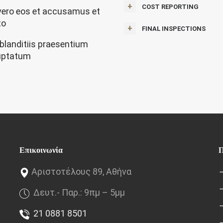
COST REPORTING
vero eos et accusamus et
to
FINAL INSPECTIONS
 blanditiis praesentium
uptatum
Επικοινωνία
Π
Αριστοτέλους 89, Αθήνα
Δευτ.- Παρ.: 9πμ – 5μμ
21 0881 8501