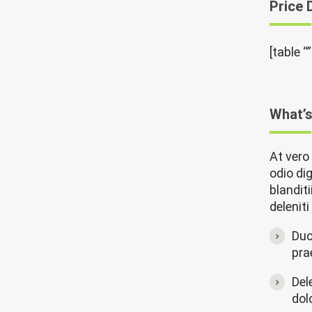
Price 
[table “
What’s
At vero
odio di
blandit
delenit
Duc
pra
Del
dol