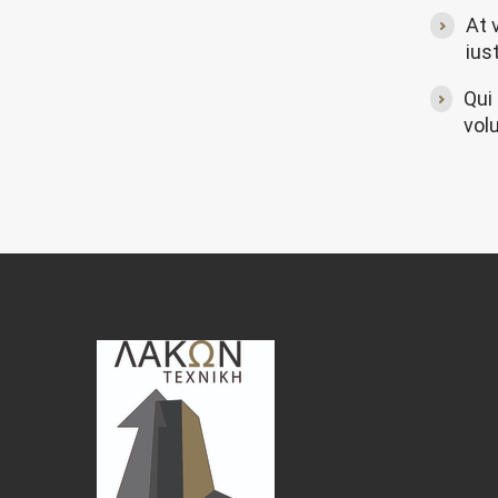
At 
ius
Qui
vol