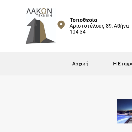
Τοποθεσία
Αριστοτέλους 89, Αθήνα
104 34
Αρχική
Η Εταιρ