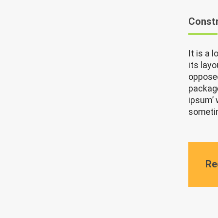
Constr
It is a
its lay
opposed
package
ipsum’ 
sometim
Re