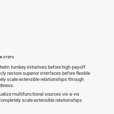
N STEPS
helm turnkey initiatives before high-payoff
icly restore superior interfaces before flexible
ly scale extensible relationships through
diness.
ualize multifunctional sources vis-a-vis
Completely scale extensible relationships