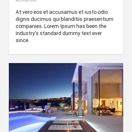
Architecture
At vero eos et accusamus et iusto odio
dignis ducimus qui blanditiis praesentium
companies. Lorem Ipsum has been the
industry’s standard dummy text ever
since.