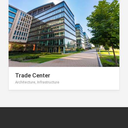
Trade Center
Architecture
,
Infrastructure