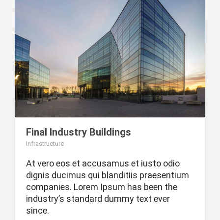
Final Industry Buildings
Infrastructure
At vero eos et accusamus et iusto odio
dignis ducimus qui blanditiis praesentium
companies. Lorem Ipsum has been the
industry’s standard dummy text ever
since.