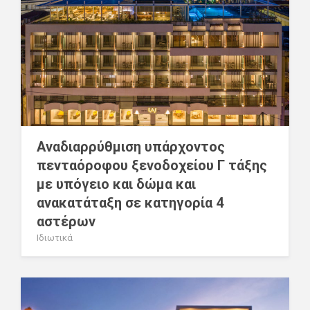
Αναδιαρρύθμιση υπάρχοντος
πενταόροφου ξενοδοχείου Γ τάξης
με υπόγειο και δώμα και
ανακατάταξη σε κατηγορία 4
αστέρων
Ιδιωτικά