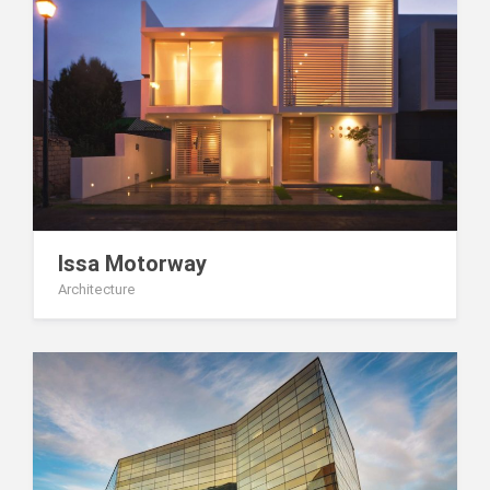
Issa Motorway
Architecture