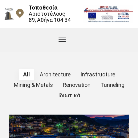
Τοποθεσία
Αριστοτέλους
89, Αθήνα 104 34
All
Architecture
Infrastructure
Mining & Metals
Renovation
Tunneling
Ιδιωτικά