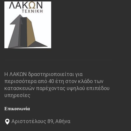
Η ΛΑΚΩΝ δραστηριοποιείται για
περισσότερα από 40 έτη στον κλάδο των
κατασκευών παρέχοντας υψηλού επιπέδου
υπηρεσίες
Επικοινωνία
Αριστοτέλους 89, Αθήνα