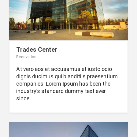
Trades Center
Renovation
At vero eos et accusamus et iusto odio
dignis ducimus qui blanditiis praesentium
companies. Lorem Ipsum has been the
industry’s standard dummy text ever
since.