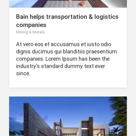
Bain helps transportation & logistics
companies
Mining & Metals
At vero eos et accusamus et iusto odio
dignis ducimus qui blanditiis praesentium
companies. Lorem Ipsum has been the
industry’s standard dummy text ever
since.