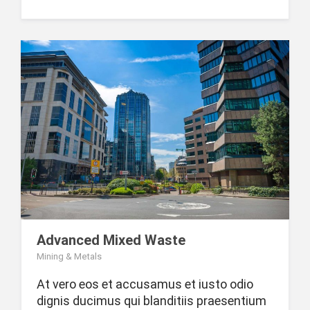
Advanced Mixed Waste
Mining & Metals
At vero eos et accusamus et iusto odio
dignis ducimus qui blanditiis praesentium