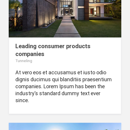
Leading consumer products
companies
Tunneling
At vero eos et accusamus et iusto odio
dignis ducimus qui blanditiis praesentium
companies. Lorem Ipsum has been the
industry’s standard dummy text ever
since.