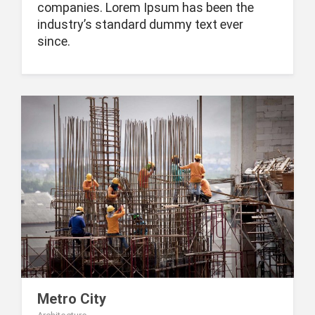
companies. Lorem Ipsum has been the
industry’s standard dummy text ever
since.
Metro City